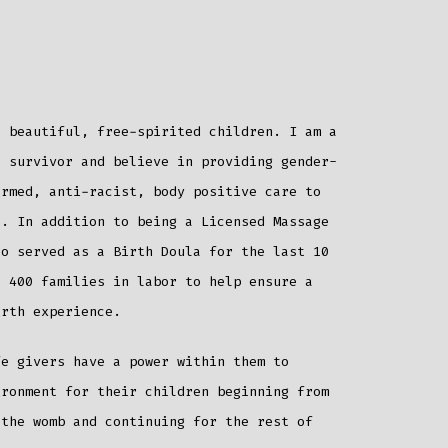
beautiful, free-spirited children. I am a
a survivor and believe in providing gender-
ormed, anti-racist, body positive care to
e. In addition to being a Licensed Massage
so served as a Birth Doula for the last 10
r 400 families in labor to help ensure a
irth experience.
fe givers have a power within them to
ironment for their children beginning from
 the womb and continuing for the rest of