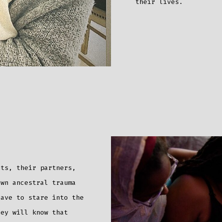
their lives.
nts, their partners,
own ancestral trauma
have to stare into the
hey will know that