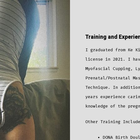
Training and Experie
I graduated from Ke K
license in 2021. I ha
Myofascial Cupping, L
Prenatal/Postnatal Ma
Technique. In additio
years experience cari
knowledge of the preg
Other Training Includ
DONA Birth Dou