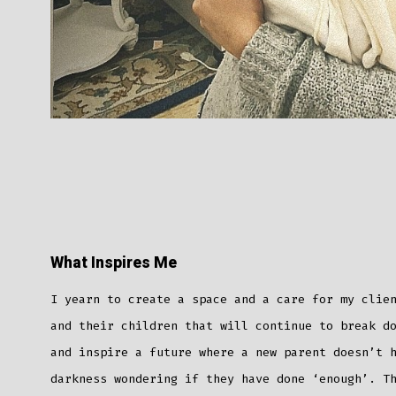
What Inspires Me
I yearn to create a space and a care for my clie
and their children that will continue to break d
and inspire a future where a new parent doesn’t 
darkness wondering if they have done ‘enough’. T