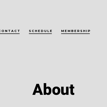
CONTACT
SCHEDULE
MEMBERSHIP
About