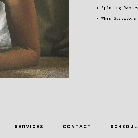
Spinning Babie
When Survivors
SERVICES
CONTACT
SCHEDUL