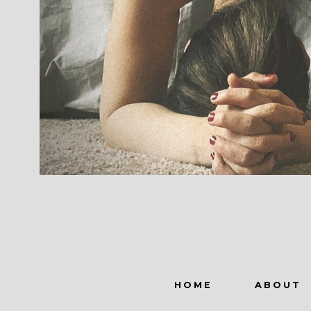
HOME
ABOUT