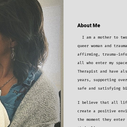
About Me
I am a mother to two 
queer woman and traum
affirming, trauma-inf
all who enter my spac
Therapist and have al
years, supporting ove
safe and satisfying b
I believe that all li
create a positive env
the moment they enter