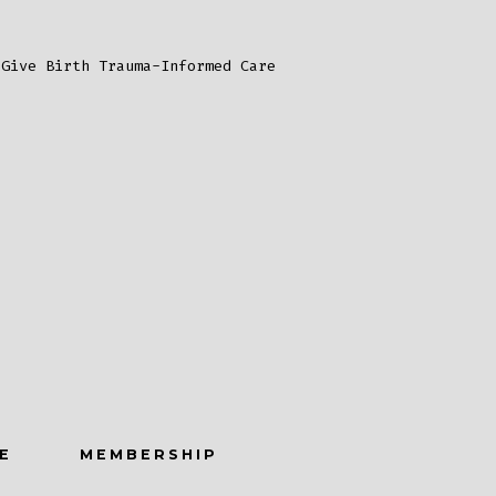
s
 Give Birth Trauma-Informed Care
E
MEMBERSHIP