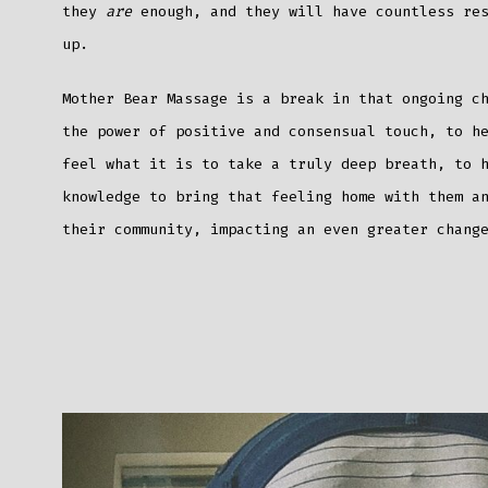
they
are
enough, and they will have countless re
up.
Mother Bear Massage is a break in that ongoing c
the power of positive and consensual touch, to h
feel what it is to take a truly deep breath, to 
knowledge to bring that feeling home with them a
their community, impacting an even greater chan