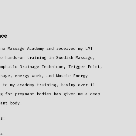
nce
ino Massage Academy and received my LMT
ve hands-on training in Swedish Massage,
ymphatic Drainage Technique, Trigger Point,
ssage, energy work, and Muscle Energy
n to my academy training, having over 11
ng for pregnant bodies has given me a deep
nant body.
es:
la