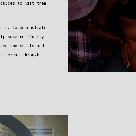
sources to lift them
hain. To demonstrate
elp someone finally
have the skills and
nd spread through
ge.