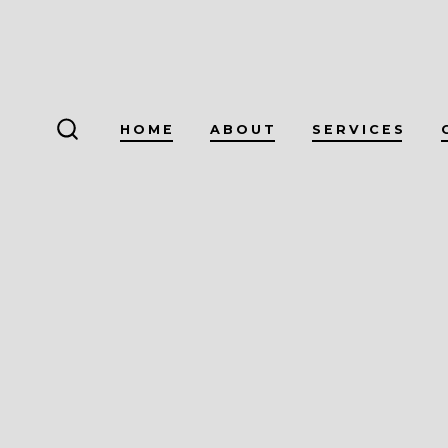
Skip
to
content
HOME
ABOUT
SERVICES
SEARCH
TOGGLE