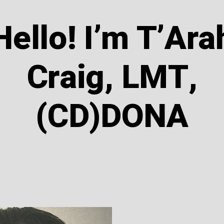
Hello! I’m T’Ara
Craig, LMT,
(CD)DONA